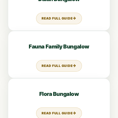
READ FULL GUIDE
ABOUT DALAH BUNGALOW
Open guide: Fauna Family Bungalow
Fauna Family Bungalow
READ FULL GUIDE
ABOUT FAUNA FAMILY BUNGAL
Open guide: Flora Bungalow
Flora Bungalow
READ FULL GUIDE
ABOUT FLORA BUNGALOW