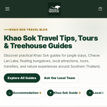
Skip
to
content
KHAO SOK TRAVEL BLOG
Khao Sok Travel Tips, Tours
& Treehouse Guides
Discover practical Khao Sok guides for jungle stays, Cheow
Lan Lake, floating bungalows, local attractions, tours,
transfers, and nature experiences around Southern Thailand.
Explore All Guides
Ask Our Local Team
⌂
→
✦
→
⌖
Accommodation
Khao Sok Guide
Local At