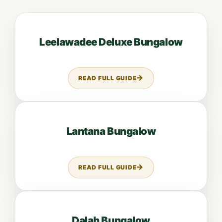
Open guide: Leelawadee Deluxe Bungalow
Leelawadee Deluxe Bungalow
READ FULL GUIDE
ABOUT LEELAWADEE DELUXE B
Open guide: Lantana Bungalow
Lantana Bungalow
READ FULL GUIDE
ABOUT LANTANA BUNGALOW
Open guide: Dalah Bungalow
Dalah Bungalow