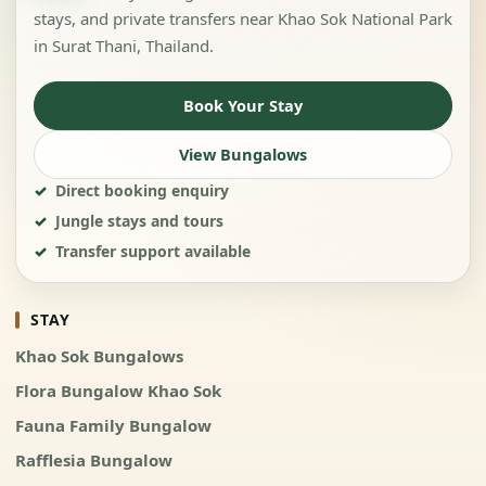
stays, and private transfers near Khao Sok National Park
in Surat Thani, Thailand.
Book Your Stay
View Bungalows
Direct booking enquiry
Jungle stays and tours
Transfer support available
STAY
Khao Sok Bungalows
Flora Bungalow Khao Sok
Fauna Family Bungalow
Rafflesia Bungalow