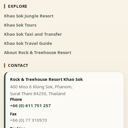
EXPLORE
Khao Sok Jungle Resort
Khao Sok Tours
Khao Sok Taxi and Transfer
Khao Sok Travel Guide
About Rock & Treehouse Resort
CONTACT
Rock & Treehouse Resort Khao Sok
400 Moo 6 Klong Sok, Phanom,
Surat Thani 84250, Thailand
Phone
+66 (0) 611 751 257
Fax
+66 (0) 77 310970