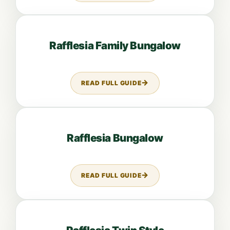
Open guide: Rafflesia Family Bungalow
Rafflesia Family Bungalow
READ FULL GUIDE
ABOUT RAFFLESIA FAMILY BUN
Open guide: Rafflesia Bungalow
Rafflesia Bungalow
READ FULL GUIDE
ABOUT RAFFLESIA BUNGALOW
Open guide: Rafflesia Twin Style