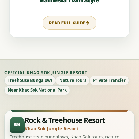
Rafflesia Twin Style
READ FULL GUIDE
ABOUT RAFFLESIA TWIN STYLE
OFFICIAL KHAO SOK JUNGLE RESORT
Treehouse Bungalows
Nature Tours
Private Transfer
Near Khao Sok National Park
Rock & Treehouse Resort
R&T
Khao Sok Jungle Resort
Treehouse-style bungalows, Khao Sok tours, nature