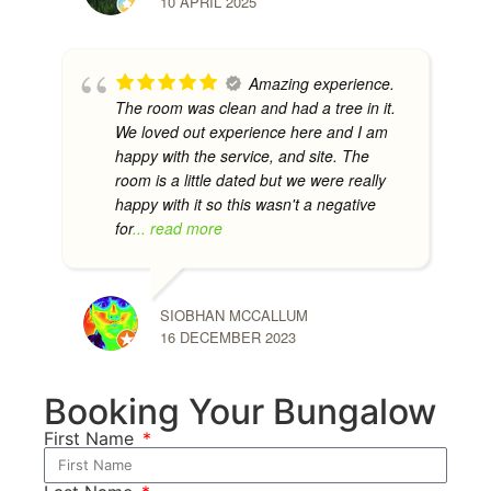
10 APRIL 2025
Amazing experience.
The room was clean and had a tree in it.
We loved out experience here and I am
happy with the service, and site. The
room is a little dated but we were really
happy with it so this wasn't a negative
for
... read more
SIOBHAN MCCALLUM
16 DECEMBER 2023
Booking Your Bungalow
First Name