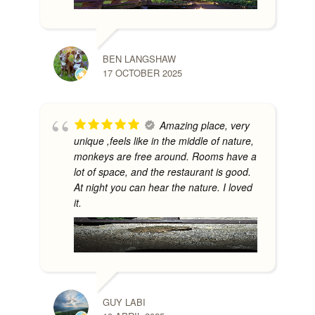
BEN LANGSHAW
17 OCTOBER 2025
Amazing place, very
unique ,feels like in the middle of nature,
monkeys are free around. Rooms have a
lot of space, and the restaurant is good.
At night you can hear the nature. I loved
it.
GUY LABI