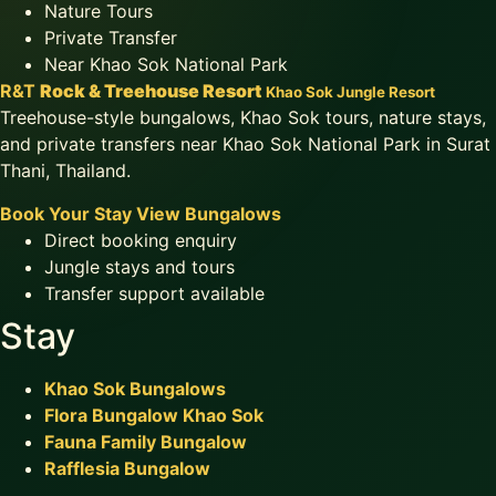
Nature Tours
Private Transfer
Near Khao Sok National Park
R&T
Rock & Treehouse Resort
Khao Sok Jungle Resort
Treehouse-style bungalows, Khao Sok tours, nature stays,
and private transfers near Khao Sok National Park in Surat
Thani, Thailand.
Book Your Stay
View Bungalows
Direct booking enquiry
Jungle stays and tours
Transfer support available
Stay
Khao Sok Bungalows
Flora Bungalow Khao Sok
Fauna Family Bungalow
Rafflesia Bungalow