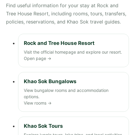
Find useful information for your stay at Rock and
Tree House Resort, including rooms, tours, transfers,
policies, reservations, and Khao Sok travel guides.
Rock and Tree House Resort
Visit the official homepage and explore our resort.
Open page →
Khao Sok Bungalows
View bungalow rooms and accommodation
options.
View rooms →
Khao Sok Tours
Explore jungle tours, lake trips, and local activities.