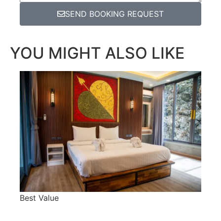
SEND BOOKING REQUEST
YOU MIGHT ALSO LIKE
Best Value