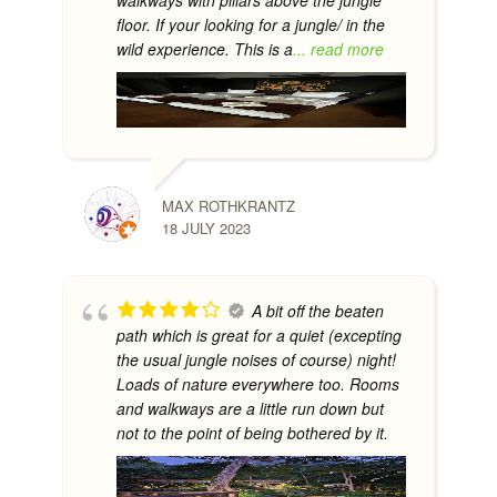
floor. If your looking for a jungle/ in the
wild experience. This is a
... read more
MAX ROTHKRANTZ
18 JULY 2023
A bit off the beaten
path which is great for a quiet (excepting
the usual jungle noises of course) night!
Loads of nature everywhere too. Rooms
and walkways are a little run down but
not to the point of being bothered by it.