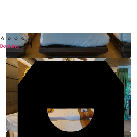
☆ ☆ ☆ ☆ ☆
Booking