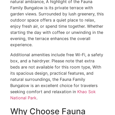
natural ambiance, A highlight of the Fauna
Family Bungalow is its private terrace with
garden views. Surrounded by lush greenery, this
outdoor space offers a quiet place to relax,
enjoy fresh air, or spend time together. Whether
starting the day with coffee or unwinding in the
evening, the terrace enhances the overall
experience.
Additional amenities include free Wi-Fi, a safety
box, and a hairdryer. Please note that extra
beds are not available for this room type, With
its spacious design, practical features, and
natural surroundings, the Fauna Family
Bungalow is an excellent choice for travelers
seeking comfort and relaxation in
Khao Sok
National Park
.
Why Choose Fauna