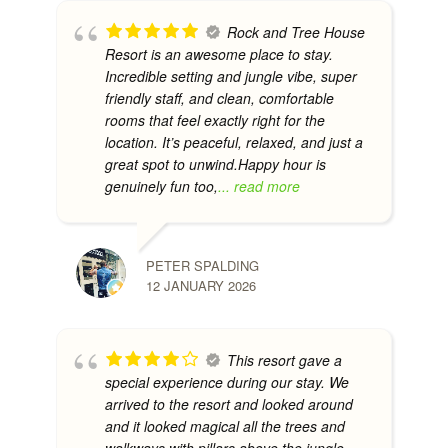
Rock and Tree House
Resort is an awesome place to stay.
Incredible setting and jungle vibe, super
friendly staff, and clean, comfortable
rooms that feel exactly right for the
location. It’s peaceful, relaxed, and just a
great spot to unwind.Happy hour is
genuinely fun too,
... read more
PETER SPALDING
12 JANUARY 2026
This resort gave a
special experience during our stay. We
arrived to the resort and looked around
and it looked magical all the trees and
walkways with pillars above the jungle