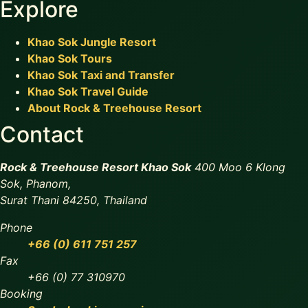
Explore
Khao Sok Jungle Resort
Khao Sok Tours
Khao Sok Taxi and Transfer
Khao Sok Travel Guide
About Rock & Treehouse Resort
Contact
Rock & Treehouse Resort Khao Sok
400 Moo 6 Klong
Sok, Phanom,
Surat Thani 84250, Thailand
Phone
+66 (0) 611 751 257
Fax
+66 (0) 77 310970
Booking