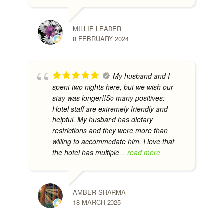
MILLIE LEADER
8 FEBRUARY 2024
My husband and I
spent two nights here, but we wish our
stay was longer!!So many positives:
Hotel staff are extremely friendly and
helpful. My husband has dietary
restrictions and they were more than
willing to accommodate him. I love that
the hotel has multiple
... read more
AMBER SHARMA
18 MARCH 2025