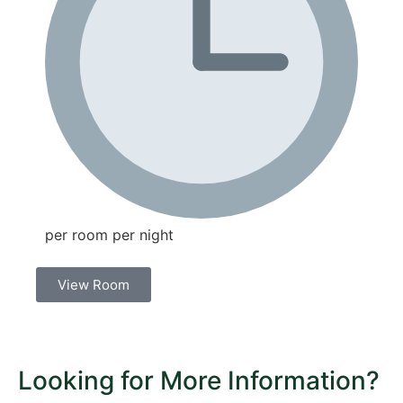
per room per night
View Room
Looking for More Information?