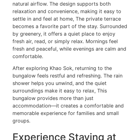
natural airflow. The design supports both
relaxation and convenience, making it easy to
settle in and feel at home, The private terrace
becomes a favorite part of the stay. Surrounded
by greenery, it offers a quiet place to enjoy
fresh air, read, or simply relax. Mornings feel
fresh and peaceful, while evenings are calm and
comfortable.
After exploring Khao Sok, returning to the
bungalow feels restful and refreshing. The rain
shower helps you unwind, and the quiet
surroundings make it easy to relax, This
bungalow provides more than just
accommodation—it creates a comfortable and
memorable experience for families and small
groups.
Experience Staying at