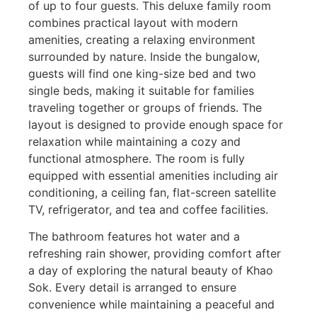
of up to four guests. This deluxe family room
combines practical layout with modern
amenities, creating a relaxing environment
surrounded by nature. Inside the bungalow,
guests will find one king-size bed and two
single beds, making it suitable for families
traveling together or groups of friends. The
layout is designed to provide enough space for
relaxation while maintaining a cozy and
functional atmosphere. The room is fully
equipped with essential amenities including air
conditioning, a ceiling fan, flat-screen satellite
TV, refrigerator, and tea and coffee facilities.
The bathroom features hot water and a
refreshing rain shower, providing comfort after
a day of exploring the natural beauty of Khao
Sok. Every detail is arranged to ensure
convenience while maintaining a peaceful and