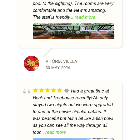
pool to the sighting). The rooms are very
comfortable and the view is amazing.
The staff is friendly
... read more
VITÓRIA VILELA
30 MAY 2024
Had a great time at
Rock and Treehouse recently!We only
stayed two nights but we were upgraded
to one of the newer circular cabins. It
was peaceful but felt a bit like a fish bowl
as you can see all the way through all
four
... read more