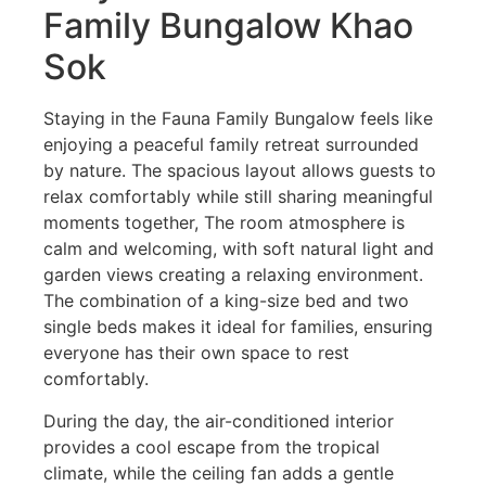
Family Bungalow Khao
Sok
Staying in the Fauna Family Bungalow feels like
enjoying a peaceful family retreat surrounded
by nature. The spacious layout allows guests to
relax comfortably while still sharing meaningful
moments together, The room atmosphere is
calm and welcoming, with soft natural light and
garden views creating a relaxing environment.
The combination of a king-size bed and two
single beds makes it ideal for families, ensuring
everyone has their own space to rest
comfortably.
During the day, the air-conditioned interior
provides a cool escape from the tropical
climate, while the ceiling fan adds a gentle