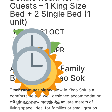
Guests – 1 King Size
Bed + 2 Single Bed (1
unit)
1 MAY - 31 OCT
4,000 ฿
1 NOV - 30 APR
4,500 ฿
About Fauna Family
per room per night
Bungalow Khao Sok
Low Season – Save More
The Fauna Family Bungalow in Khao Sok is a
per room per night
comfortable and well-designed accommodation
offering approximately 24 square meters of
High Season – Travel Peak
living space, ideal for families or small groups