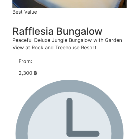
Best Value
Rafflesia Bungalow
Peaceful Deluxe Jungle Bungalow with Garden
View at Rock and Treehouse Resort
From:
2,300 ฿