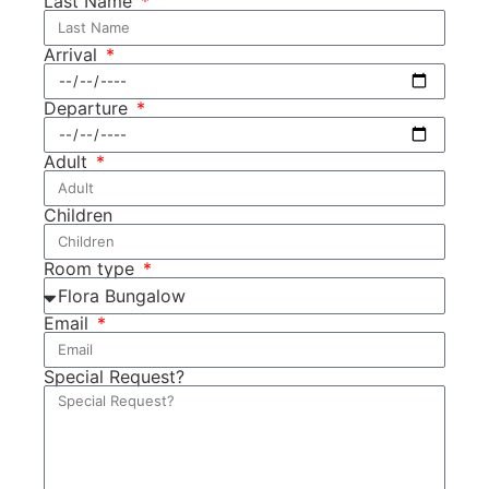
Last Name
Arrival
Departure
Adult
Children
Room type
Email
Special Request?