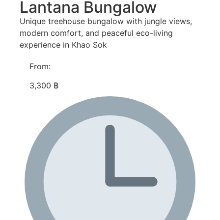
Lantana Bungalow
Unique treehouse bungalow with jungle views,
modern comfort, and peaceful eco-living
experience in Khao Sok
From:
3,300 ฿