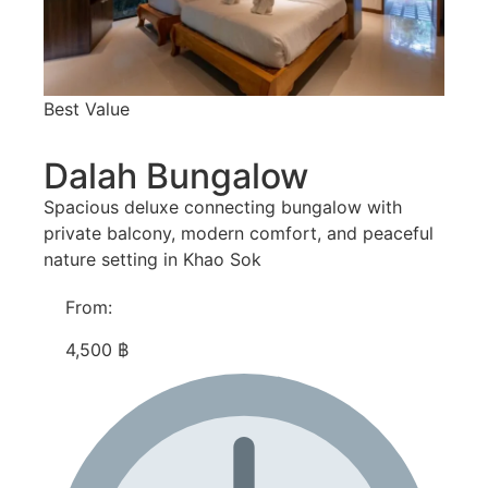
Best Value
Dalah Bungalow
Spacious deluxe connecting bungalow with
private balcony, modern comfort, and peaceful
nature setting in Khao Sok
From:
4,500 ฿