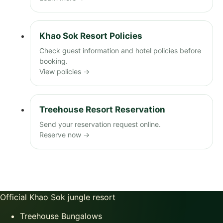
Khao Sok Resort Policies
Check guest information and hotel policies before
booking.
View policies →
Treehouse Resort Reservation
Send your reservation request online.
Reserve now →
Official Khao Sok jungle resort
Treehouse Bungalows