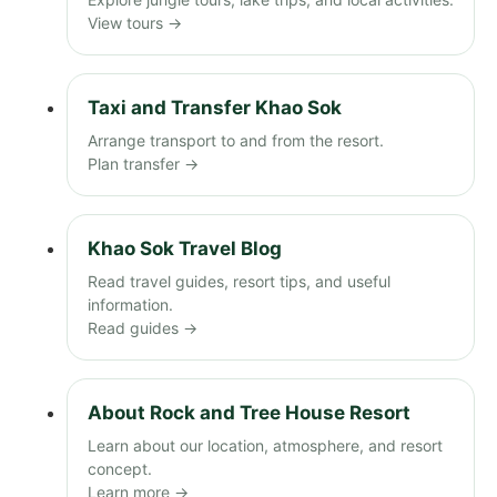
View tours →
Taxi and Transfer Khao Sok
Arrange transport to and from the resort.
Plan transfer →
Khao Sok Travel Blog
Read travel guides, resort tips, and useful
information.
Read guides →
About Rock and Tree House Resort
Learn about our location, atmosphere, and resort
concept.
Learn more →