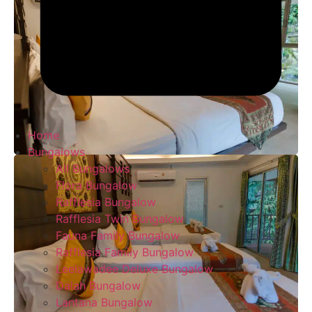
Home
Bungalows
All Bungalows
Flora Bungalow
Rafflesia Bungalow
Rafflesia Twin Bungalow
Fauna Family Bungalow
Rafflesia Family Bungalow
Leelawadee Deluxe Bungalow
Dalah Bungalow
Lantana Bungalow