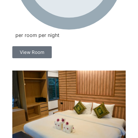
per room per night
View Room