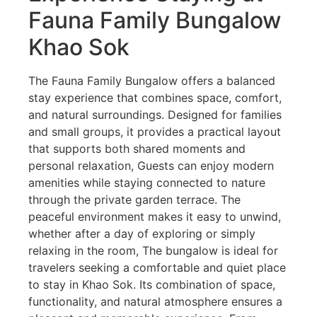
Fauna Family Bungalow
Khao Sok
The Fauna Family Bungalow offers a balanced
stay experience that combines space, comfort,
and natural surroundings. Designed for families
and small groups, it provides a practical layout
that supports both shared moments and
personal relaxation, Guests can enjoy modern
amenities while staying connected to nature
through the private garden terrace. The
peaceful environment makes it easy to unwind,
whether after a day of exploring or simply
relaxing in the room, The bungalow is ideal for
travelers seeking a comfortable and quiet place
to stay in Khao Sok. Its combination of space,
functionality, and natural atmosphere ensures a