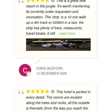
This is a great little
resort in the jungle. It's worth mentioning
its currently under expansion and
renovation. The 'strip' is a 10 min walk
up a dirt track or 200bht in a taxi, the
strip has plenty of bars, restaurants,
travel kiosks, it still
... read more
CHRIS BEDFORD
12 DECEMBER 2025
This hotel is perfect in
every detail. The rooms are located
along the trees and rocks, all the outside
is thematic (from the way you reach the