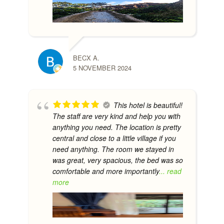
BECX A.
5 NOVEMBER 2024
This hotel is beautiful!
The staff are very kind and help you with
anything you need. The location is pretty
central and close to a little village if you
need anything. The room we stayed in
was great, very spacious, the bed was so
comfortable and more importantly
... read
more