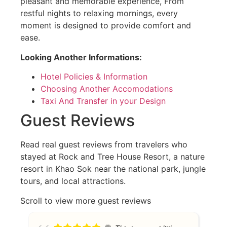
pleasant and memorable experience, From
restful nights to relaxing mornings, every
moment is designed to provide comfort and
ease.
Looking Another Informations:
Hotel Policies & Information
Choosing Another Accomodations
Taxi And Transfer in your Design
Guest Reviews
Read real guest reviews from travelers who
stayed at Rock and Tree House Resort, a nature
resort in Khao Sok near the national park, jungle
tours, and local attractions.
Scroll to view more guest reviews