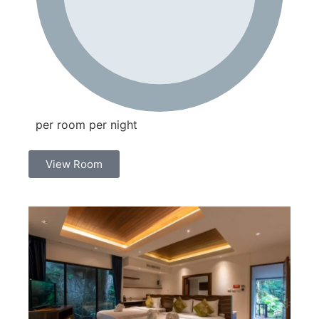
per room per night
View Room