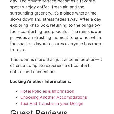
day. The private terrace becomes a favorite
spot to enjoy coffee, fresh air, and the
surrounding greenery. It’s a place where time
slows down and stress fades away, After a day
exploring Khao Sok, returning to the bungalow
feels comforting and peaceful. The rain shower
provides a refreshing moment to unwind, while
the spacious layout ensures everyone has room
to relax.
This room is more than just accommodation—it
offers a complete experience of comfort,
nature, and connection.
Looking Another Informations:
Hotel Policies & Information
Choosing Another Accomodations
Taxi And Transfer in your Design
Guest Reviews