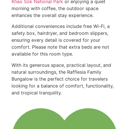
Khao Sok National Park
or enjoying a quiet
morning with coffee, the outdoor space
enhances the overall stay experience.
Additional conveniences include free Wi-Fi, a
safety box, hairdryer, and bedroom slippers,
ensuring every detail is covered for your
comfort. Please note that extra beds are not
available for this room type.
With its generous space, practical layout, and
natural surroundings, the Rafflesia Family
Bungalow is the perfect choice for travelers
looking for a balance of comfort, functionality,
and tropical tranquility.