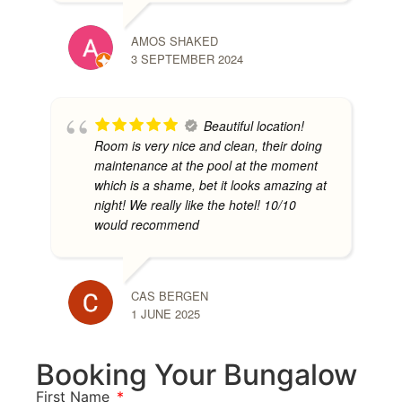
AMOS SHAKED
3 SEPTEMBER 2024
Beautiful location!
Room is very nice and clean, their doing
maintenance at the pool at the moment
which is a shame, bet it looks amazing at
night! We really like the hotel! 10/10
would recommend
CAS BERGEN
1 JUNE 2025
Booking Your Bungalow
First Name