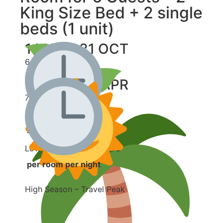
King Size Bed + 2 single
beds (1 unit)
1 MAY - 31 OCT
6,500 ฿
1 NOV - 30 APR
7,000 ฿
per room per night
Low Season – Save More
per room per night
High Season – Travel Peak