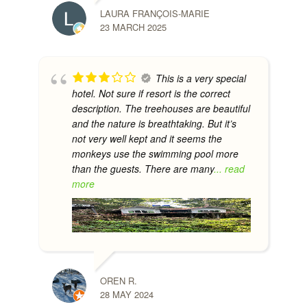
LAURA FRANÇOIS-MARIE
23 MARCH 2025
This is a very special
hotel. Not sure if resort is the correct
description. The treehouses are beautiful
and the nature is breathtaking. But it’s
not very well kept and it seems the
monkeys use the swimming pool more
than the guests. There are many
... read
more
OREN R.
28 MAY 2024