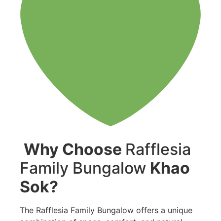
Why Choose
Rafflesia
Family Bungalow
Khao
Sok?
The Rafflesia Family Bungalow offers a unique