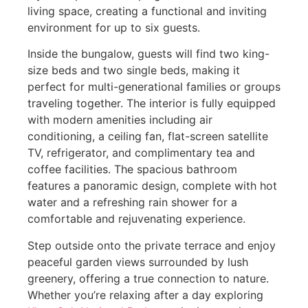
living space, creating a functional and inviting
environment for up to six guests.
Inside the bungalow, guests will find two king-
size beds and two single beds, making it
perfect for multi-generational families or groups
traveling together. The interior is fully equipped
with modern amenities including air
conditioning, a ceiling fan, flat-screen satellite
TV, refrigerator, and complimentary tea and
coffee facilities. The spacious bathroom
features a panoramic design, complete with hot
water and a refreshing rain shower for a
comfortable and rejuvenating experience.
Step outside onto the private terrace and enjoy
peaceful garden views surrounded by lush
greenery, offering a true connection to nature.
Whether you’re relaxing after a day exploring