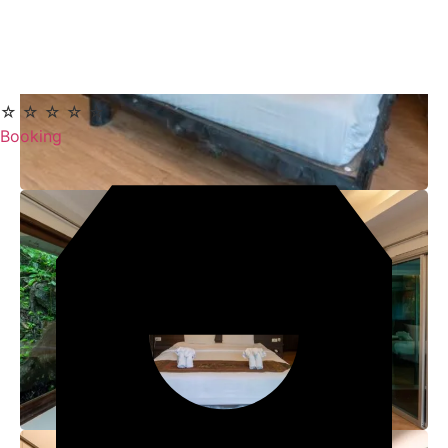
☆ ☆ ☆ ☆ ☆
Booking