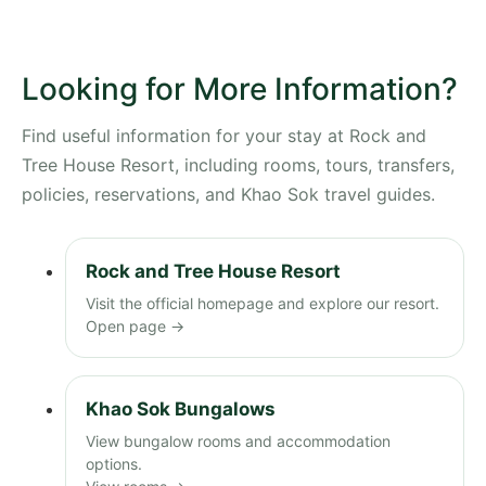
Looking for More Information?
Find useful information for your stay at Rock and
Tree House Resort, including rooms, tours, transfers,
policies, reservations, and Khao Sok travel guides.
Rock and Tree House Resort
Visit the official homepage and explore our resort.
Open page →
Khao Sok Bungalows
View bungalow rooms and accommodation
options.