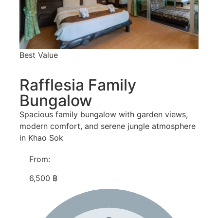
Best Value
Rafflesia Family
Bungalow
Spacious family bungalow with garden views,
modern comfort, and serene jungle atmosphere
in Khao Sok
From:
6,500 ฿