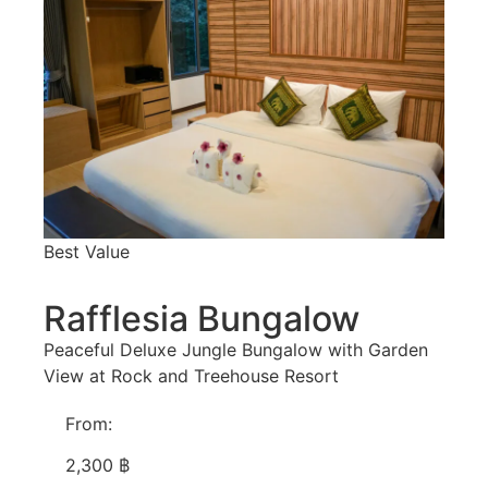
Best Value
Rafflesia Bungalow
Peaceful Deluxe Jungle Bungalow with Garden
View at Rock and Treehouse Resort
From:
2,300 ฿