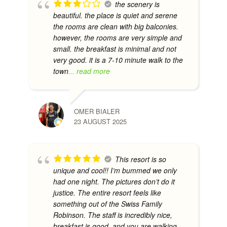
the scenery is
beautiful. the place is quiet and serene
the rooms are clean with big balconies.
however, the rooms are very simple and
small. the breakfast is minimal and not
very good. it is a 7-10 minute walk to the
town
... read more
OMER BIALER
23 AUGUST 2025
This resort is so
unique and cool!! I’m bummed we only
had one night. The pictures don’t do it
justice. The entire resort feels like
something out of the Swiss Family
Robinson. The staff is incredibly nice,
breakfast is good, and you are walking