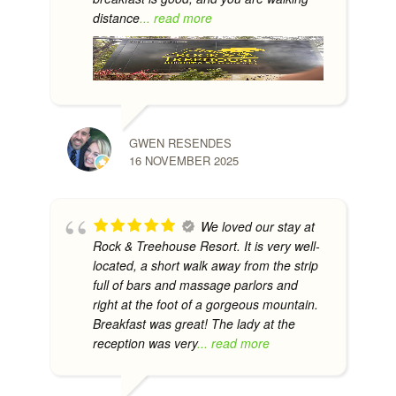
distance
... read more
GWEN RESENDES
16 NOVEMBER 2025
We loved our stay at
Rock & Treehouse Resort. It is very well-
located, a short walk away from the strip
full of bars and massage parlors and
right at the foot of a gorgeous mountain.
Breakfast was great! The lady at the
reception was very
... read more