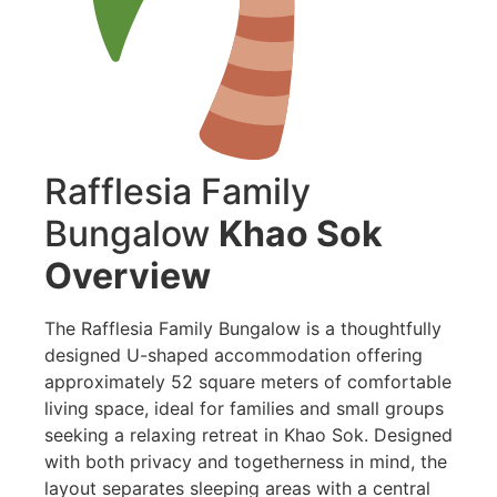
Rafflesia Family
Bungalow
Khao Sok
Overview
The Rafflesia Family Bungalow is a thoughtfully
designed U-shaped accommodation offering
approximately 52 square meters of comfortable
living space, ideal for families and small groups
seeking a relaxing retreat in Khao Sok. Designed
with both privacy and togetherness in mind, the
layout separates sleeping areas with a central