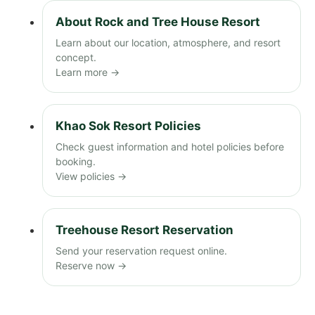
About Rock and Tree House Resort
Learn about our location, atmosphere, and resort
concept.
Learn more →
Khao Sok Resort Policies
Check guest information and hotel policies before
booking.
View policies →
Treehouse Resort Reservation
Send your reservation request online.
Reserve now →