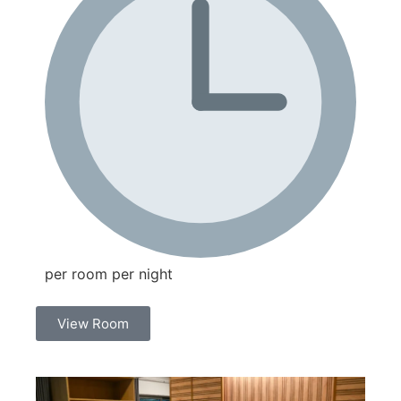
per room per night
View Room