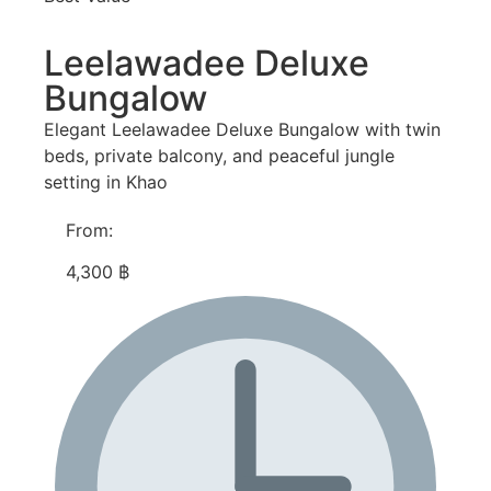
Leelawadee Deluxe
Bungalow
Elegant Leelawadee Deluxe Bungalow with twin
beds, private balcony, and peaceful jungle
setting in Khao
From:
4,300 ฿