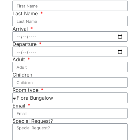
Last Name
Arrival
Departure
Adult
Children
Room type
Email
Special Request?