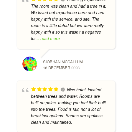
The room was clean and had a tree in it.
We loved out experience here and I am
happy with the service, and site. The
room is a little dated but we were really
happy with it so this wasn't a negative
for
... read more
SIOBHAN MCCALLUM
16 DECEMBER 2023
Nice hotel, located
between trees and water. Rooms are
built on poles, making you feel their built
into the trees. Food is fair, not a lot of
breakfast options. Rooms are spotless
clean and maintained.