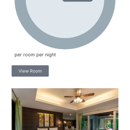
per room per night
View Room