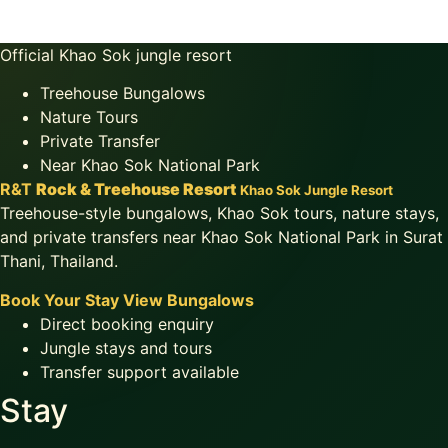
Official Khao Sok jungle resort
Treehouse Bungalows
Nature Tours
Private Transfer
Near Khao Sok National Park
R&T
Rock & Treehouse Resort
Khao Sok Jungle Resort
Treehouse-style bungalows, Khao Sok tours, nature stays,
and private transfers near Khao Sok National Park in Surat
Thani, Thailand.
Book Your Stay
View Bungalows
Direct booking enquiry
Jungle stays and tours
Transfer support available
Stay