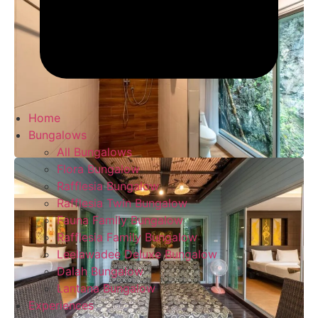
Home
Bungalows
All Bungalows
Flora Bungalow
Rafflesia Bungalow
Rafflesia Twin Bungalow
Fauna Family Bungalow
Rafflesia Family Bungalow
Leelawadee Deluxe Bungalow
Dalah Bungalow
Lantana Bungalow
Experiences