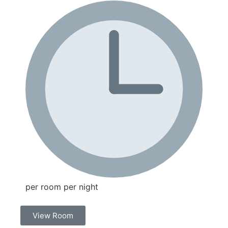
per room per night
View Room