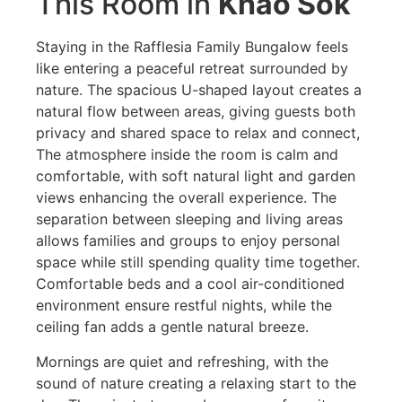
This Room in
Khao Sok
Staying in the Rafflesia Family Bungalow feels
like entering a peaceful retreat surrounded by
nature. The spacious U-shaped layout creates a
natural flow between areas, giving guests both
privacy and shared space to relax and connect,
The atmosphere inside the room is calm and
comfortable, with soft natural light and garden
views enhancing the overall experience. The
separation between sleeping and living areas
allows families and groups to enjoy personal
space while still spending quality time together.
Comfortable beds and a cool air-conditioned
environment ensure restful nights, while the
ceiling fan adds a gentle natural breeze.
Mornings are quiet and refreshing, with the
sound of nature creating a relaxing start to the