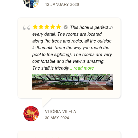
12 JANUARY 2026
This hotel is perfect in
every detail. The rooms are located
along the trees and rocks, all the outside
is thematic (from the way you reach the
pool to the sighting). The rooms are very
comfortable and the view is amazing.
The staff is friendly
... read more
VITÓRIA VILELA
30 MAY 2024