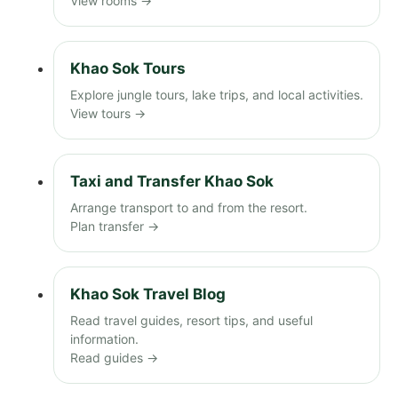
View rooms →
Khao Sok Tours
Explore jungle tours, lake trips, and local activities.
View tours →
Taxi and Transfer Khao Sok
Arrange transport to and from the resort.
Plan transfer →
Khao Sok Travel Blog
Read travel guides, resort tips, and useful
information.
Read guides →