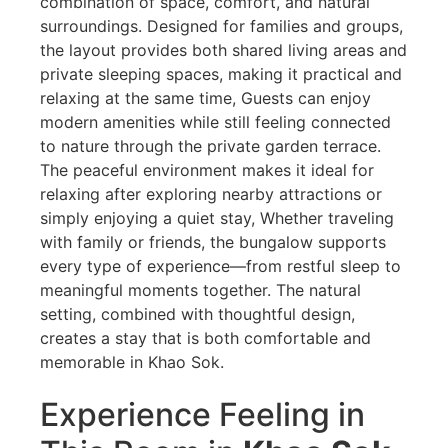
combination of space, comfort, and natural
surroundings. Designed for families and groups,
the layout provides both shared living areas and
private sleeping spaces, making it practical and
relaxing at the same time, Guests can enjoy
modern amenities while still feeling connected
to nature through the private garden terrace.
The peaceful environment makes it ideal for
relaxing after exploring nearby attractions or
simply enjoying a quiet stay, Whether traveling
with family or friends, the bungalow supports
every type of experience—from restful sleep to
meaningful moments together. The natural
setting, combined with thoughtful design,
creates a stay that is both comfortable and
memorable in Khao Sok.
Experience Feeling in