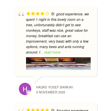
good experience, we
spent 1 night in this lovely room on a
tree, unfortunately didn't get to see
monkeys, staff was nice, great value for
money, breakfast can use an
improvement, very basic with only a few
options, many bees and ants running
around. I
... read more
HADAS YOSEF BARKAV
9 NOVEMBER 2025
Amazing experience.