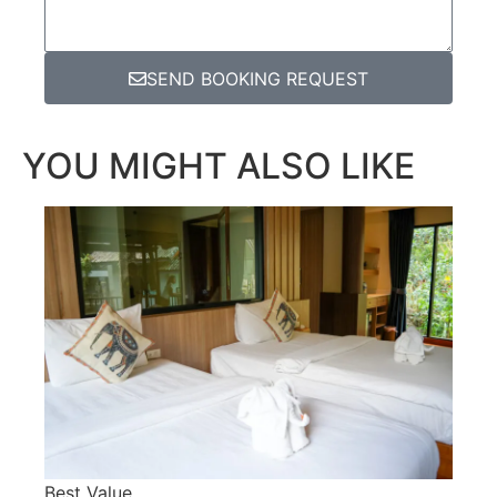
SEND BOOKING REQUEST
YOU MIGHT ALSO LIKE
Best Value