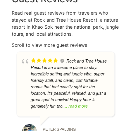
Read real guest reviews from travelers who
stayed at Rock and Tree House Resort, a nature
resort in Khao Sok near the national park, jungle
tours, and local attractions.
Scroll to view more guest reviews
Rock and Tree House
Resort is an awesome place to stay.
Incredible setting and jungle vibe, super
friendly staff, and clean, comfortable
rooms that feel exactly right for the
location. It’s peaceful, relaxed, and just a
great spot to unwind.Happy hour is
genuinely fun too,
... read more
PETER SPALDING