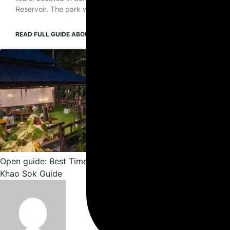
Reservoir. The park was established as Thailand’s 22nd national
READ FULL GUIDE
ABOUT KHAO SOK NATIONAL PARK GUIDE: LAKE, JU
Open guide: Best Time to Visit Khao Sok: When to Go & Can
Khao Sok Guide