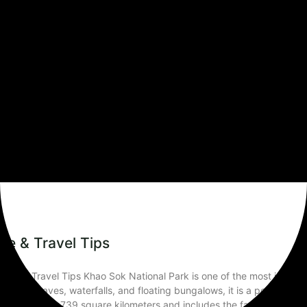
Travel Tips
le & Travel Tips
ks & Travel Tips Khao Sok National Park is one of the most impressi
 wildlife, caves, waterfalls, and floating bungalows, it is a perfect 
rk covers about 739 square kilometers and includes the famous Che