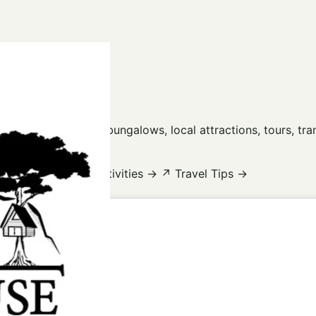
use Guides
 Lan Lake, floating bungalows, local attractions, tours, tr
ions
→
☼
Tours & Activities
→
↗
Travel Tips
→