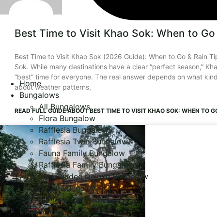
Best Time to Visit Khao Sok: When to Go 
Best Time to Visit Khao Sok (2026 Guide): When to Go & Rain Tip
Sok. While many destinations have a clear “perfect season,” Khao
“best” time for everyone. The real answer depends on what kind 
Home
about weather patterns,
Bungalows
All Bungalows
READ FULL GUIDE
ABOUT BEST TIME TO VISIT KHAO SOK: WHEN TO GO
Flora Bungalow
Rafflesia Bungalow
Rafflesia Twin Bungalow
Fauna Family Bungalow
Rafflesia Family Bungalow
Leelawadee Deluxe Bungalow
Dalah Bungalow
Lantana Bungalow
Experiences