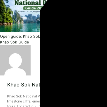
Open guide: Khao Sok National Park Guide: Lake, Jungle & 
Khao Sok Guide
Khao Sok National Park Guide: Lake, Jung
Khao Sok Natio nal Park Guide 2026: Cheow Lan Lake, Jungle Tre
limestone cliffs, emerald-green lake scenery, ancient rainforest,
tours. Located in Surat Thani Province, Khao Sok National Pa