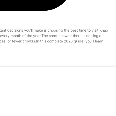
nt decisions you’ll make is choosing the best time to visit Khao
 every month of the year.The short answer: there is no single
es, or fewer crowds.In this complete 2026 guide, you’ll learn