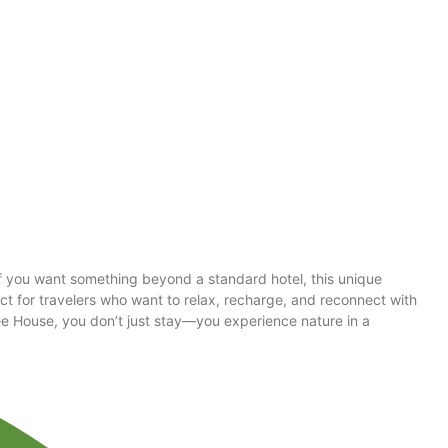
f you want something beyond a standard hotel, this unique
ct for travelers who want to relax, recharge, and reconnect with
Tree House, you don’t just stay—you experience nature in a