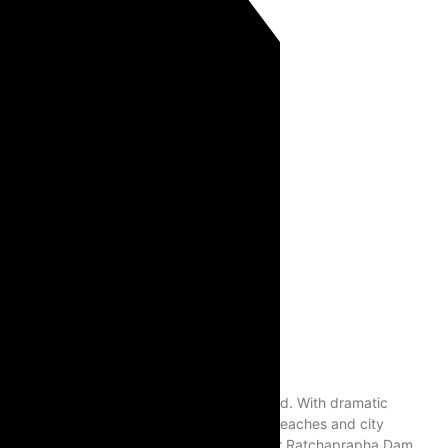
ve nature destinations in Southern Thailand. With dramatic
destination for travelers who want more than beaches and city
ow Lan Lake, also known as Khao Sok Lake or Ratchaprapha Dam