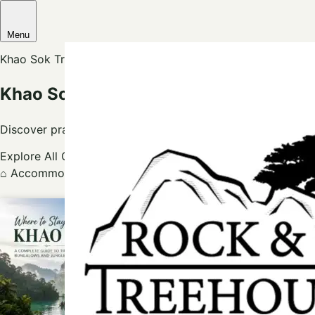
Menu
Khao Sok Travel Blog
Khao Sok Travel Tips, Tours & Treeho
Discover practical Khao Sok guides for jungle stays, Cheow
Explore All Guides
Ask Our Local Team
⌂
Accommodation
→
✦
Khao Sok Guide
→
⌖
Local Attract