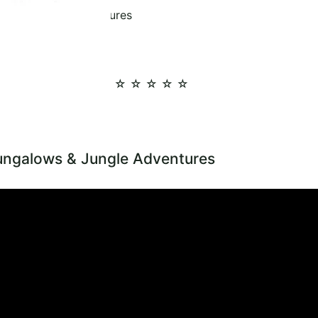
ows & Jungle Adventures
☆ ☆ ☆ ☆ ☆
ungalows & Jungle Adventures
art Tips for Treehouse Bungalows and Jungle Adventures Planning a
 memorable choice, and how to enjoy jungle adventures, Cheow Lan L
reehouse Bungalows Jungle Tours View Khao Sok Bungalows Explore 
E BUNGALOWS & JUNGLE ADVENTURES