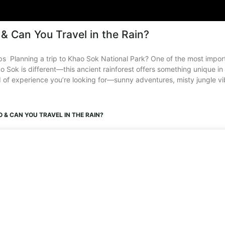
& Can You Travel in the Rain?
s Planning a trip to Khao Sok National Park? One of the most importa
 Sok is different—this ancient rainforest offers something unique in
of experience you’re looking for—sunny adventures, misty jungle vib
 & CAN YOU TRAVEL IN THE RAIN?