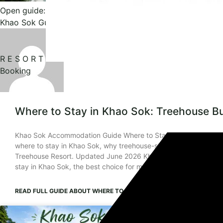
Open guide: Where to Stay in Khao Sok: Treehouse Bungal
Khao Sok Guide
R E S O R T
Booking
Where to Stay in Khao Sok: Treehouse B
Khao Sok Accommodation Guide Where to Stay in Khao Sok: 7 Sm
where to stay in Khao Sok, why treehouse-style bungalows are a
Treehouse Resort. Updated June 2026 Khao Sok, Surat Thani T
stay in Khao Sok, the best choice for most first-time visitors
READ FULL GUIDE
ABOUT WHERE TO STAY IN KHAO SOK: TREEHOUS