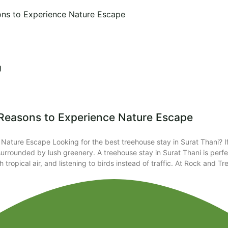
ons to Experience Nature Escape​
g
 Reasons to Experience Nature Escape​
Nature Escape Looking for the best treehouse stay in Surat Thani? I
rrounded by lush greenery. A treehouse stay in Surat Thani is perfe
tropical air, and listening to birds instead of traffic. At Rock and 