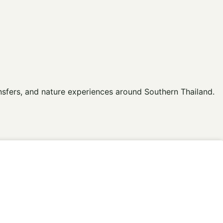
ansfers, and nature experiences around Southern Thailand.