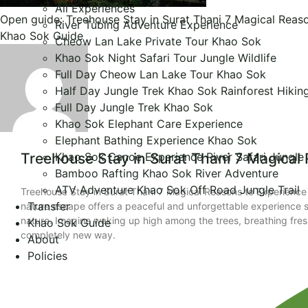
All Experiences
Open guide: Treehouse Stay in Surat Thani 7 Magical Reas
River Tubing Adventure Experience
Khao Sok Guide
Cheow Lan Lake Private Tour Khao Sok
Khao Sok Night Safari Tour Jungle Wildlife
Full Day Cheow Lan Lake Tour Khao Sok
Half Day Jungle Trek Khao Sok Rainforest Hikin
Full Day Jungle Trek Khao Sok
Khao Sok Elephant Care Experience
Elephant Bathing Experience Khao Sok
Khao Sok Canoe Experience River Safari Jungle
Treehouse Stay in Surat Thani 7 Magical
Bamboo Rafting Khao Sok River Adventure
ATV Adventure Khao Sok Off Road Jungle Trail
Treehouse Stay in Surat Thani 7 Magical Reasons to Experience 
Transfer
nature escape offers a peaceful and unforgettable experience su
nature. Imagine waking up high among the trees, breathing fresh 
Khao Sok Guide
completely new way.
About
Policies