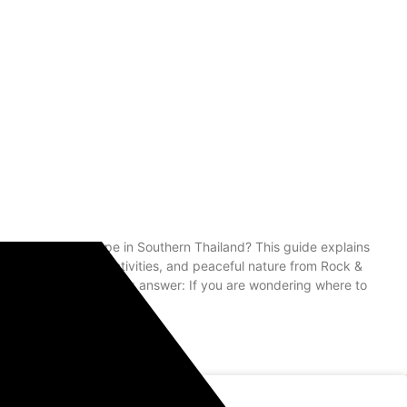
 rainforest escape in Southern Thailand? This guide explains
ake tours, river activities, and peaceful nature from Rock &
Khao Sok Tours Quick answer: If you are wondering where to