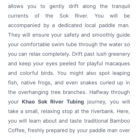
allows you to gently drift along the tranquil
currents of the Sok River. You will be
accompanied by a dedicated local paddle man.
They will ensure your safety and smoothly guide
your comfortable swim tube through the water so
you can relax completely. Drift past lush greenery
and keep your eyes peeled for playful macaques
and colorful birds. You might also spot leaping
fish, native frogs, and even snakes curled up in
the overhanging tree branches. Halfway through
your
Khao Sok River Tubing
journey, you will
take a small, relaxing stop at the riverbank. Here,
you will learn about and taste traditional Bamboo
Coffee, freshly prepared by your paddle man over