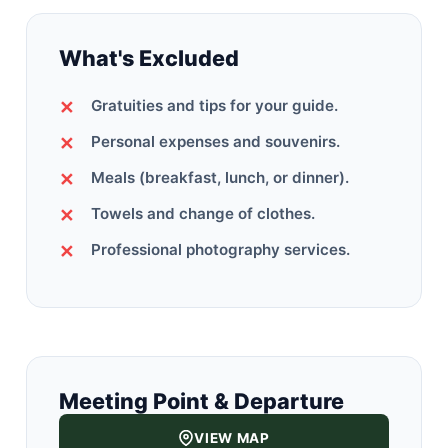
What's Excluded
Gratuities and tips for your guide.
Personal expenses and souvenirs.
Meals (breakfast, lunch, or dinner).
Towels and change of clothes.
Professional photography services.
Meeting Point & Departure
VIEW MAP