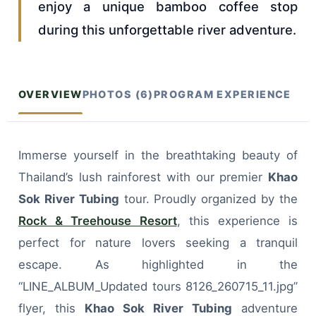
enjoy a unique bamboo coffee stop
during this unforgettable river adventure.
OVERVIEW
PHOTOS (6)
PROGRAM EXPERIENCE
Immerse yourself in the breathtaking beauty of
Thailand’s lush rainforest with our premier
Khao
Sok River Tubing
tour. Proudly organized by the
Rock & Treehouse Resort
, this experience is
perfect for nature lovers seeking a tranquil
escape. As highlighted in the
“LINE_ALBUM_Updated tours 8126_260715_11.jpg”
flyer, this
Khao Sok River Tubing
adventure