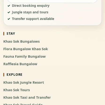
Direct booking enquiry
Jungle stays and tours
Transfer support available
STAY
Khao Sok Bungalows
Flora Bungalow Khao Sok
Fauna Family Bungalow
Rafflesia Bungalow
EXPLORE
Khao Sok Jungle Resort
Khao Sok Tours
Khao Sok Taxi and Transfer
Khao Sok Travel Guide