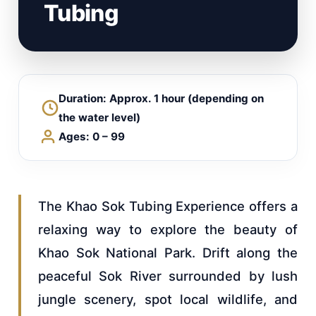
Tubing
Duration: Approx. 1 hour (depending on
the water level)
Ages: 0 – 99
The Khao Sok Tubing Experience offers a
relaxing way to explore the beauty of
Khao Sok National Park. Drift along the
peaceful Sok River surrounded by lush
jungle scenery, spot local wildlife, and