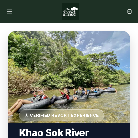
★ VERIFIED RESORT EXPERIENCE
Khao Sok River