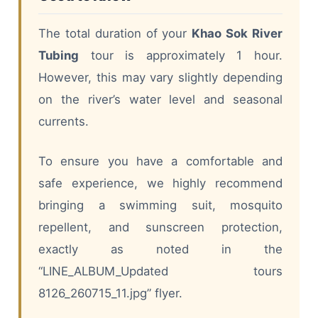
The total duration of your
Khao Sok River
Tubing
tour is approximately 1 hour.
However, this may vary slightly depending
on the river’s water level and seasonal
currents.
To ensure you have a comfortable and
safe experience, we highly recommend
bringing a swimming suit, mosquito
repellent, and sunscreen protection,
exactly as noted in the
“LINE_ALBUM_Updated tours
8126_260715_11.jpg” flyer.