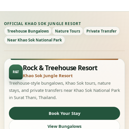
OFFICIAL KHAO SOK JUNGLE RESORT
Treehouse Bungalows
Nature Tours
Private Transfer
Near Khao Sok National Park
Rock & Treehouse Resort
R&T
Khao Sok Jungle Resort
Treehouse-style bungalows, Khao Sok tours, nature
stays, and private transfers near Khao Sok National Park
in Surat Thani, Thailand.
Book Your Stay
View Bungalows