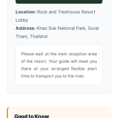
Location:
Rock and Treehouse Resort
Lobby
Address:
Khao Sok National Park, Surat
Thani, Thailand
Please wait at the main reception area
of the resort. Your guide will meet you
there at your arranged flexible start
time to transport you to the river.
Good to Know