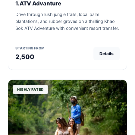
1.ATV Advanture
Drive through lush jungle trails, local palm
plantations, and rubber groves on a thrilling Khao
Sok ATV Adventure with convenient resort transfer.
STARTING FROM
Details
2,500
HIGHLY RATED