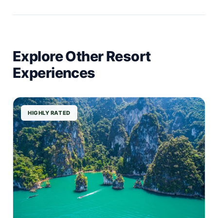
Explore Other Resort
Experiences
HIGHLY RATED