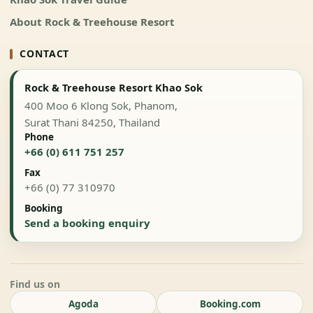
About Rock & Treehouse Resort
CONTACT
Rock & Treehouse Resort Khao Sok
400 Moo 6 Klong Sok, Phanom,
Surat Thani 84250, Thailand
Phone
+66 (0) 611 751 257
Fax
+66 (0) 77 310970
Booking
Send a booking enquiry
Find us on
Agoda
Booking.com