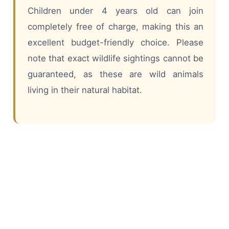
Children under 4 years old can join
completely free of charge, making this an
excellent budget-friendly choice. Please
note that exact wildlife sightings cannot be
guaranteed, as these are wild animals
living in their natural habitat.