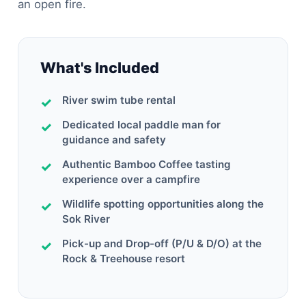
an open fire.
What's Included
River swim tube rental
Dedicated local paddle man for
guidance and safety
Authentic Bamboo Coffee tasting
experience over a campfire
Wildlife spotting opportunities along the
Sok River
Pick-up and Drop-off (P/U & D/O) at the
Rock & Treehouse resort