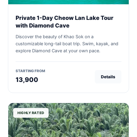
Private 1-Day Cheow Lan Lake Tour
with Diamond Cave
Discover the beauty of Khao Sok on a
customizable long-tail boat trip. Swim, kayak, and
explore Diamond Cave at your own pace.
STARTING FROM
Details
13,900
HIGHLY RATED