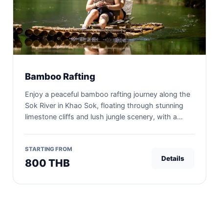
Bamboo Rafting
Enjoy a peaceful bamboo rafting journey along the
Sok River in Khao Sok, floating through stunning
limestone cliffs and lush jungle scenery, with a
unique bamboo coffee break experience.
STARTING FROM
Details
800 THB