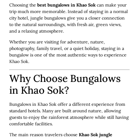
Choosing the
best bungalows in Khao Sok
can make your
trip much more memorable. Instead of staying in a normal
city hotel, jungle bungalows give you a closer connection
to the natural surroundings, with fresh air, green views,
and a relaxing atmosphere.
Whether you are visiting for adventure, nature,
photography, family travel, or a quiet holiday, staying in a
bungalow is one of the most authentic ways to experience
Khao Sok.
Why Choose Bungalows
in Khao Sok?
Bungalows in Khao Sok offer a different experience from
standard hotels. Many are built around nature, allowing
guests to enjoy the rainforest atmosphere while still having
comfortable facilities.
The main reason travelers choose
Khao Sok jungle