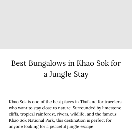
Best Bungalows in Khao Sok for
a Jungle Stay
Khao Sok is one of the best places in Thailand for travelers
who want to stay close to nature. Surrounded by limestone
cliffs, tropical rainforest, rivers, wildlife, and the famous
Khao Sok National Park, this destination is perfect for
anyone looking for a peaceful jungle escape.