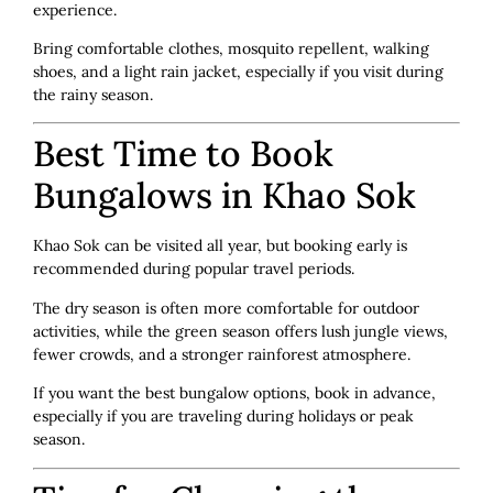
experience.
Bring comfortable clothes, mosquito repellent, walking
shoes, and a light rain jacket, especially if you visit during
the rainy season.
Best Time to Book
Bungalows in Khao Sok
Khao Sok can be visited all year, but booking early is
recommended during popular travel periods.
The dry season is often more comfortable for outdoor
activities, while the green season offers lush jungle views,
fewer crowds, and a stronger rainforest atmosphere.
If you want the best bungalow options, book in advance,
especially if you are traveling during holidays or peak
season.