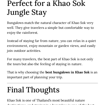
Perfect for a Khao Sok
Jungle Stay
Bungalows match the natural character of Khao Sok very
well. They give travelers a simple but comfortable way to
enjoy the rainforest.
Instead of staying far from nature, you can relax in a quiet
environment, enjoy mountain or garden views, and easily
join outdoor activities.
For many travelers, the best part of Khao Sok is not only
the tours but also the feeling of staying in nature.
That is why choosing the
best bungalows in Khao Sok
is an
important part of planning your trip.
Final Thoughts
Khao Sok is one of Thailand’s most beautiful nature