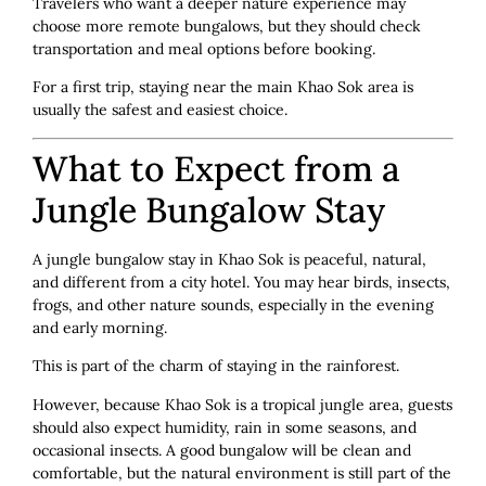
Travelers who want a deeper nature experience may
choose more remote bungalows, but they should check
transportation and meal options before booking.
For a first trip, staying near the main Khao Sok area is
usually the safest and easiest choice.
What to Expect from a
Jungle Bungalow Stay
A jungle bungalow stay in Khao Sok is peaceful, natural,
and different from a city hotel. You may hear birds, insects,
frogs, and other nature sounds, especially in the evening
and early morning.
This is part of the charm of staying in the rainforest.
However, because Khao Sok is a tropical jungle area, guests
should also expect humidity, rain in some seasons, and
occasional insects. A good bungalow will be clean and
comfortable, but the natural environment is still part of the