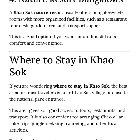
A
Khao Sok nature resort
usually offers bungalow-style
rooms with more organized facilities, such as a restaurant,
tour desk, garden area, and transport support.
This is a good option if you want nature but still need
comfort and convenience.
Where to Stay in Khao
Sok
If you are wondering
where to stay in Khao Sok
, the best
area for most travelers is near Khao Sok village or close to
the national park entrance.
This area gives you good access to tours, restaurants, and
transport. It is also convenient for arranging Cheow Lan
Lake trips, jungle trekking, canoeing, and other local
activities.