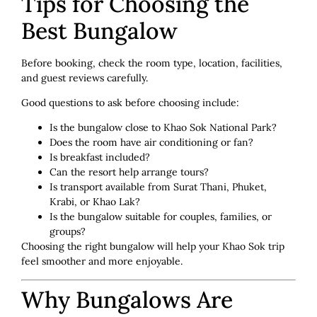
Tips for Choosing the
Best Bungalow
Before booking, check the room type, location, facilities,
and guest reviews carefully.
Good questions to ask before choosing include:
Is the bungalow close to Khao Sok National Park?
Does the room have air conditioning or fan?
Is breakfast included?
Can the resort help arrange tours?
Is transport available from Surat Thani, Phuket,
Krabi, or Khao Lak?
Is the bungalow suitable for couples, families, or
groups?
Choosing the right bungalow will help your Khao Sok trip
feel smoother and more enjoyable.
Why Bungalows Are