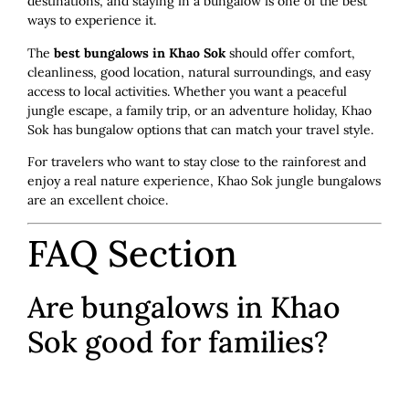
destinations, and staying in a bungalow is one of the best
ways to experience it.
The
best bungalows in Khao Sok
should offer comfort,
cleanliness, good location, natural surroundings, and easy
access to local activities. Whether you want a peaceful
jungle escape, a family trip, or an adventure holiday, Khao
Sok has bungalow options that can match your travel style.
For travelers who want to stay close to the rainforest and
enjoy a real nature experience, Khao Sok jungle bungalows
are an excellent choice.
FAQ Section
Are bungalows in Khao
Sok good for families?
Yes. Many bungalows in Khao Sok are suitable for families,
especially larger rooms or family bungalow options. It is