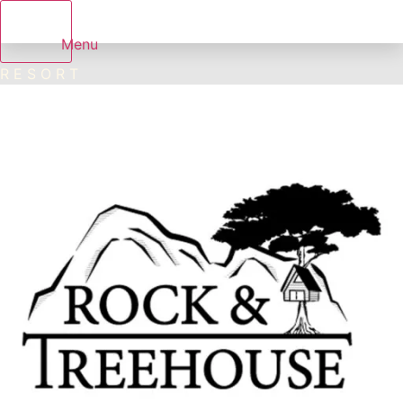
Menu
R E S O R T