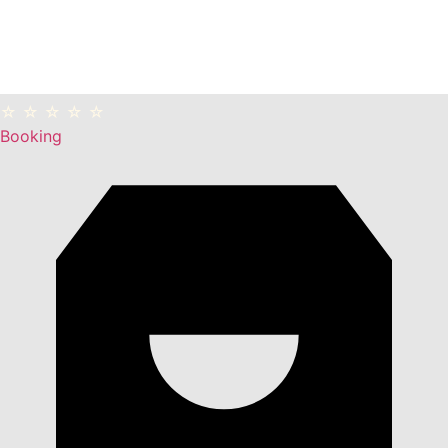
☆ ☆ ☆ ☆ ☆
Booking