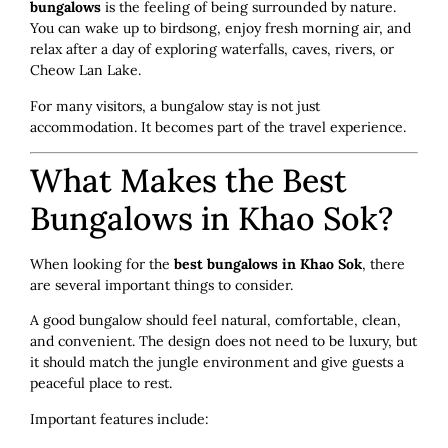
bungalows
is the feeling of being surrounded by nature.
You can wake up to birdsong, enjoy fresh morning air, and
relax after a day of exploring waterfalls, caves, rivers, or
Cheow Lan Lake.
For many visitors, a bungalow stay is not just
accommodation. It becomes part of the travel experience.
What Makes the Best
Bungalows in Khao Sok?
When looking for the
best bungalows in Khao Sok
, there
are several important things to consider.
A good bungalow should feel natural, comfortable, clean,
and convenient. The design does not need to be luxury, but
it should match the jungle environment and give guests a
peaceful place to rest.
Important features include: