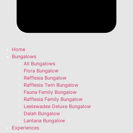
Home
Bungalows
All Bungalows
Flora Bungalow
Rafflesia Bungalow
Rafflesia Twin Bungalow
Fauna Family Bungalow
Rafflesia Family Bungalow
Leelawadee Deluxe Bungalow
Dalah Bungalow
Lantana Bungalow
Experiences