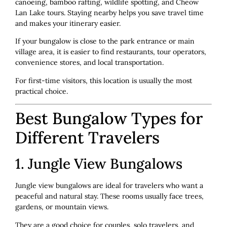
canoeing, bamboo rafting, wildlife spotting, and Cheow
Lan Lake tours. Staying nearby helps you save travel time
and makes your itinerary easier.
If your bungalow is close to the park entrance or main
village area, it is easier to find restaurants, tour operators,
convenience stores, and local transportation.
For first-time visitors, this location is usually the most
practical choice.
Best Bungalow Types for
Different Travelers
1. Jungle View Bungalows
Jungle view bungalows are ideal for travelers who want a
peaceful and natural stay. These rooms usually face trees,
gardens, or mountain views.
They are a good choice for couples, solo travelers, and