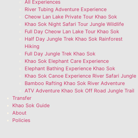
All Experiences
River Tubing Adventure Experience
Cheow Lan Lake Private Tour Khao Sok
Khao Sok Night Safari Tour Jungle Wildlife
Full Day Cheow Lan Lake Tour Khao Sok
Half Day Jungle Trek Khao Sok Rainforest
Hiking
Full Day Jungle Trek Khao Sok
Khao Sok Elephant Care Experience
Elephant Bathing Experience Khao Sok
Khao Sok Canoe Experience River Safari Jungle
Bamboo Rafting Khao Sok River Adventure
ATV Adventure Khao Sok Off Road Jungle Trail
Transfer
Khao Sok Guide
About
Policies