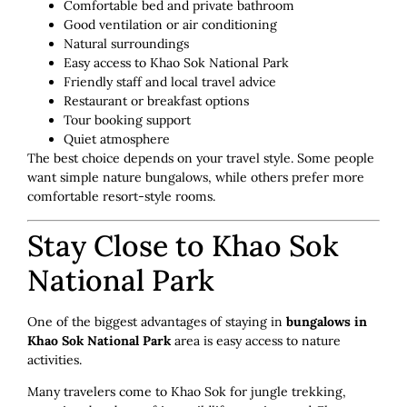
Comfortable bed and private bathroom
Good ventilation or air conditioning
Natural surroundings
Easy access to Khao Sok National Park
Friendly staff and local travel advice
Restaurant or breakfast options
Tour booking support
Quiet atmosphere
The best choice depends on your travel style. Some people
want simple nature bungalows, while others prefer more
comfortable resort-style rooms.
Stay Close to Khao Sok
National Park
One of the biggest advantages of staying in
bungalows in
Khao Sok National Park
area is easy access to nature
activities.
Many travelers come to Khao Sok for jungle trekking,