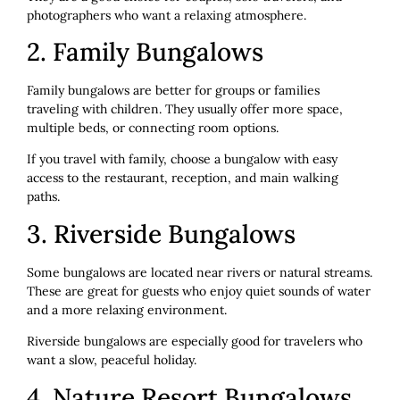
photographers who want a relaxing atmosphere.
2. Family Bungalows
Family bungalows are better for groups or families
traveling with children. They usually offer more space,
multiple beds, or connecting room options.
If you travel with family, choose a bungalow with easy
access to the restaurant, reception, and main walking
paths.
3. Riverside Bungalows
Some bungalows are located near rivers or natural streams.
These are great for guests who enjoy quiet sounds of water
and a more relaxing environment.
Riverside bungalows are especially good for travelers who
want a slow, peaceful holiday.
4. Nature Resort Bungalows